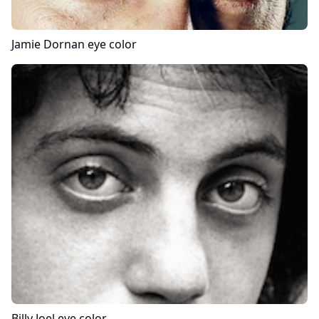
Jamie Dornan
eye color
Billy Joel
eye color