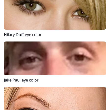
Hilary Duff
eye color
Jake Paul
eye color