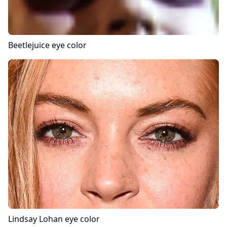
Beetlejuice
eye color
Lindsay Lohan
eye color