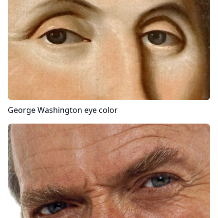
George Washington
eye color