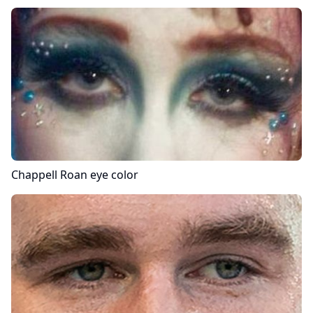
Chappell Roan
eye color