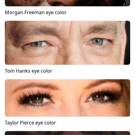
Morgan Freeman
eye color
Tom Hanks
eye color
Taylor Pierce
eye color