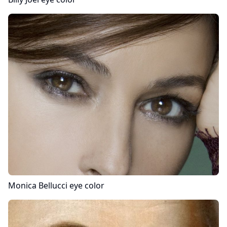
Monica Bellucci
eye color