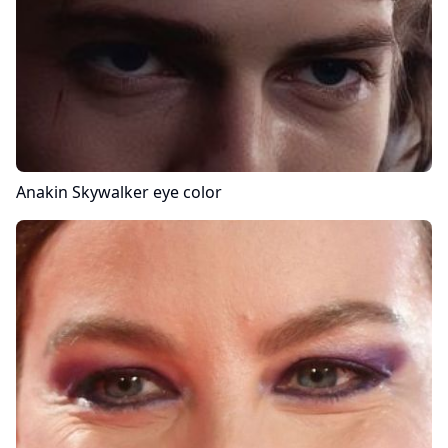
Anakin Skywalker
eye color