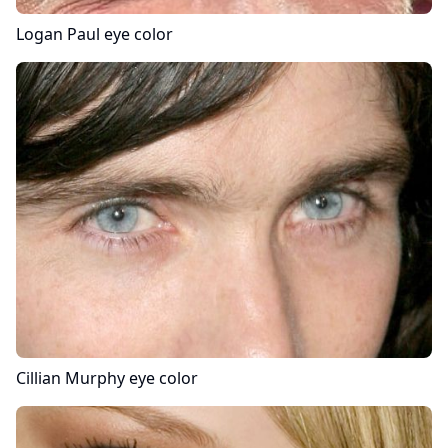
Logan Paul
eye color
Cillian Murphy
eye color