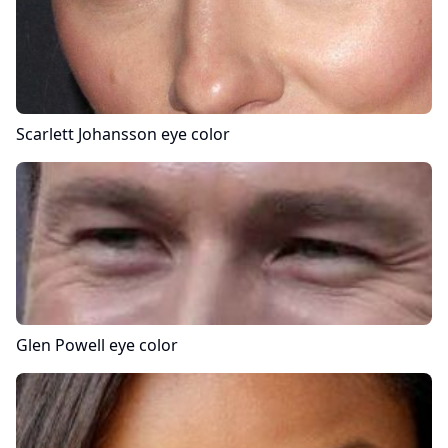
Scarlett Johansson
eye color
Glen Powell
eye color