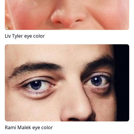
Liv Tyler
eye color
Rami Malek
eye color