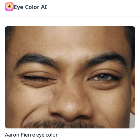
Eye Color AI
Aaron Pierre
eye color