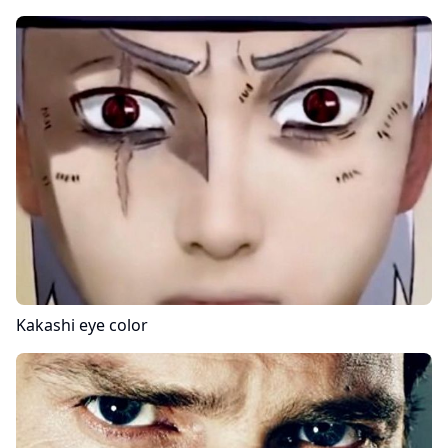
Kakashi
eye color