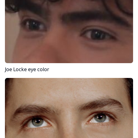
Joe Locke
eye color