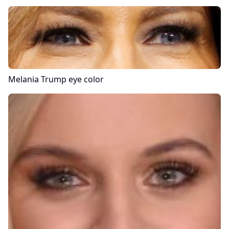
Melania Trump
eye color