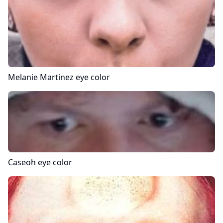
Melanie Martinez
eye color
Caseoh
eye color