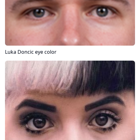
Luka Doncic
eye color