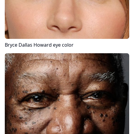
Bryce Dallas Howard
eye color