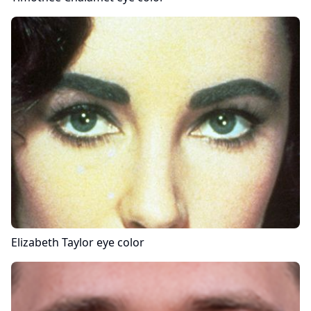
Elizabeth Taylor
eye color