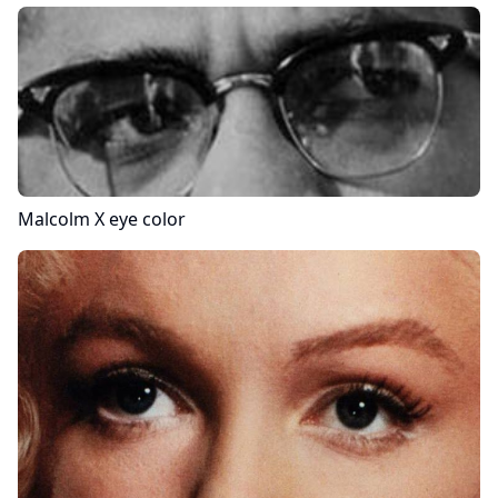
Malcolm X
eye color