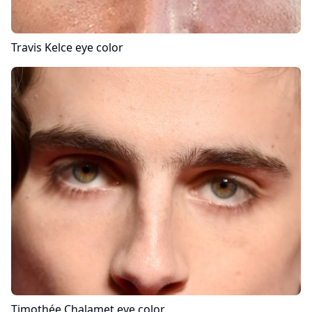
Travis Kelce
eye color
Timothée Chalamet
eye color