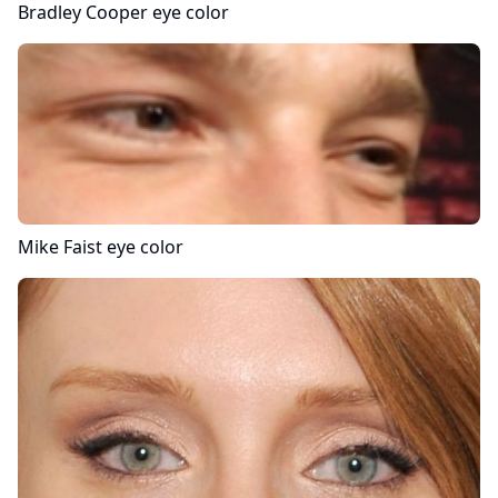
Bradley Cooper
eye color
Mike Faist
eye color