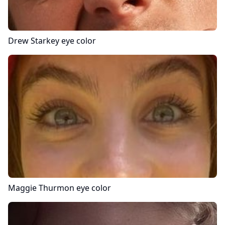
Drew Starkey
eye color
Maggie Thurmon
eye color