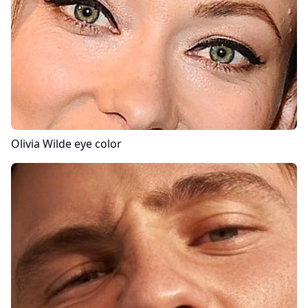
Olivia Wilde
eye color