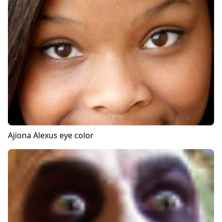
Ajiona Alexus
eye color