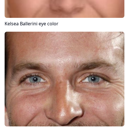
Kelsea Ballerini
eye color