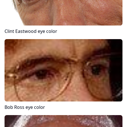
Clint Eastwood
eye color
Bob Ross
eye color