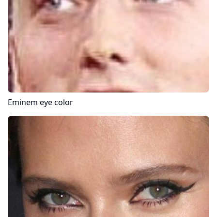
Eminem
eye color