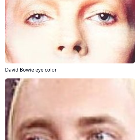
David Bowie
eye color