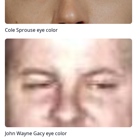
Cole Sprouse
eye color
John Wayne Gacy
eye color