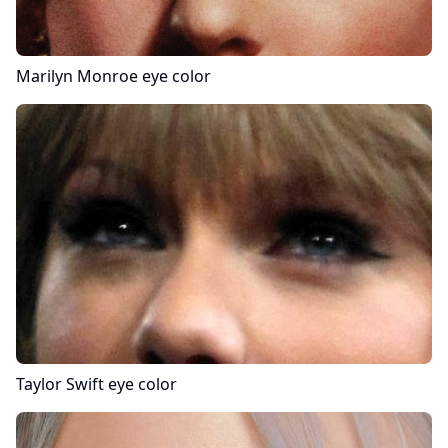
Marilyn Monroe
eye color
Taylor Swift
eye color