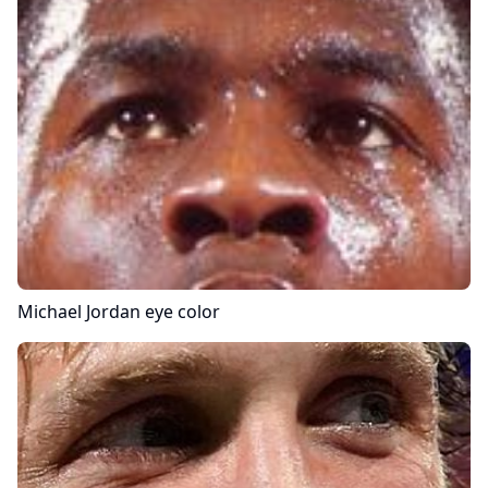
Michael Jordan
eye color