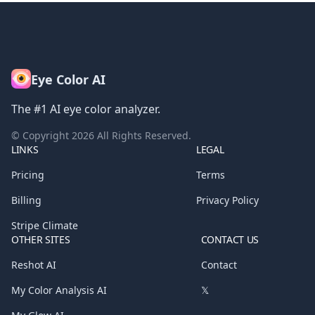
Eye Color AI
The #1 AI eye color analyzer.
© Copyright
2026
All Rights Reserved.
LINKS
LEGAL
Pricing
Terms
Billing
Privacy Policy
Stripe Climate
OTHER SITES
CONTACT US
Reshot AI
Contact
My Color Analysis AI
𝕏