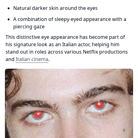
Natural darker skin around the eyes
A combination of sleepy-eyed appearance with a 
piercing gaze
This distinctive eye appearance has become part of 
his signature look as an Italian actor, helping him 
stand out in roles across various Netflix productions 
and 
Italian cinema
.