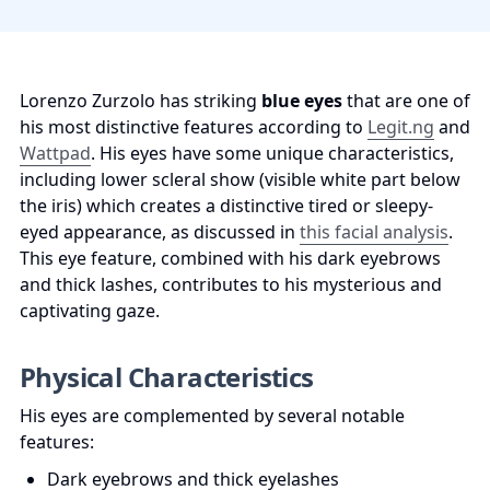
Lorenzo Zurzolo has striking 
blue eyes
 that are one of 
his most distinctive features according to 
Legit.ng
 and 
Wattpad
. His eyes have some unique characteristics, 
including lower scleral show (visible white part below 
the iris) which creates a distinctive tired or sleepy-
eyed appearance, as discussed in 
this facial analysis
. 
This eye feature, combined with his dark eyebrows 
and thick lashes, contributes to his mysterious and 
captivating gaze.
Physical Characteristics
His eyes are complemented by several notable 
features:
Dark eyebrows and thick eyelashes