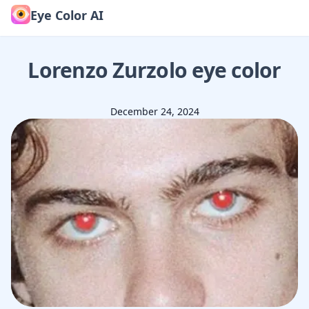
Eye Color AI
Lorenzo Zurzolo
eye color
December 24, 2024