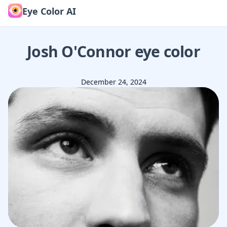
Eye Color AI
Josh O'Connor
eye color
December 24, 2024