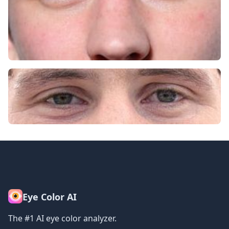
Eye Color AI
The #1 AI eye color analyzer.