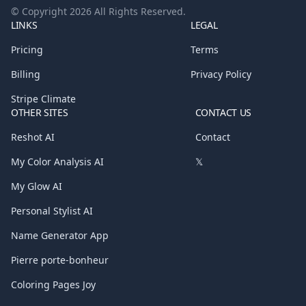
© Copyright
2026
All Rights Reserved.
LINKS
LEGAL
Pricing
Terms
Billing
Privacy Policy
Stripe Climate
OTHER SITES
CONTACT US
Reshot AI
Contact
My Color Analysis AI
𝕏
My Glow AI
Personal Stylist AI
Name Generator App
Pierre porte-bonheur
Coloring Pages Joy