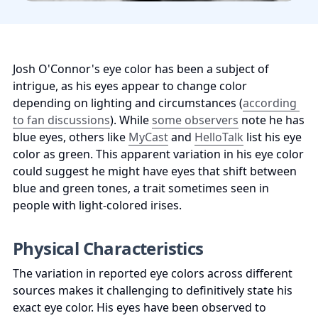
Josh O'Connor's eye color has been a subject of 
intrigue, as his eyes appear to change color 
depending on lighting and circumstances (
according 
to fan discussions
). While 
some observers
 note he has 
blue eyes, others like 
MyCast
 and 
HelloTalk
 list his eye 
color as green. This apparent variation in his eye color 
could suggest he might have eyes that shift between 
blue and green tones, a trait sometimes seen in 
people with light-colored irises.
Physical Characteristics
The variation in reported eye colors across different 
sources makes it challenging to definitively state his 
exact eye color. His eyes have been observed to 