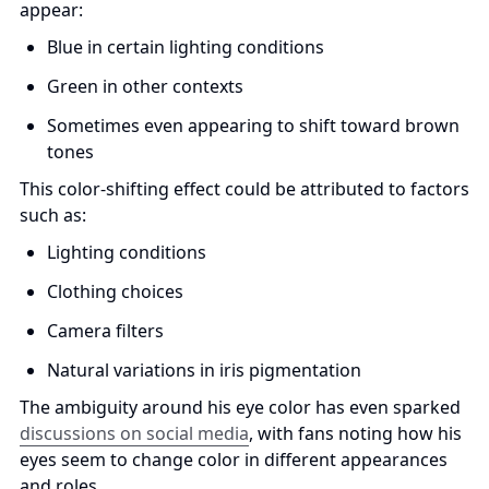
appear:
Blue in certain lighting conditions
Green in other contexts
Sometimes even appearing to shift toward brown 
tones
This color-shifting effect could be attributed to factors 
such as:
Lighting conditions
Clothing choices
Camera filters
Natural variations in iris pigmentation
The ambiguity around his eye color has even sparked 
discussions on social media
, with fans noting how his 
eyes seem to change color in different appearances 
and roles.