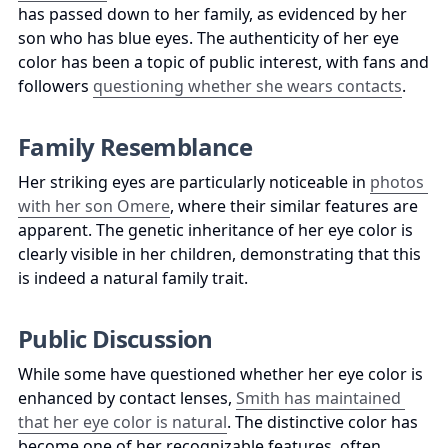
has passed down to her family, as evidenced by her 
son who has blue eyes. The authenticity of her eye 
color has been a topic of public interest, with fans and 
followers 
questioning whether she wears contacts
.
Family Resemblance
Her striking eyes are particularly noticeable in 
photos 
with her son Omere
, where their similar features are 
apparent. The genetic inheritance of her eye color is 
clearly visible in her children, demonstrating that this 
is indeed a natural family trait.
Public Discussion
While some have questioned whether her eye color is 
enhanced by contact lenses, 
Smith has maintained 
that her eye color is natural
. The distinctive color has 
become one of her recognizable features, often 