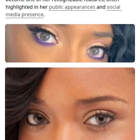
highlighted in her 
public appearances
 and 
social 
media presence
.