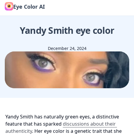
Eye Color AI
Yandy Smith
eye color
December 24, 2024
Yandy Smith has naturally green eyes, a distinctive 
feature that has sparked 
discussions about their 
authenticity
. Her eye color is a genetic trait that she 