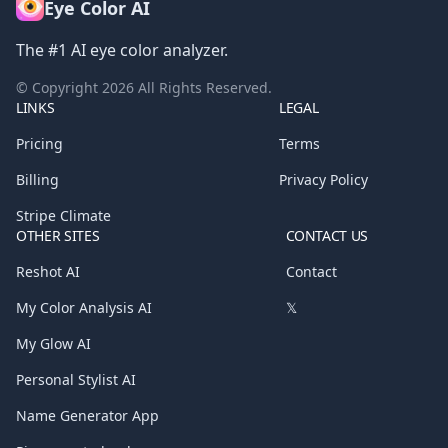
Eye Color AI
The #1 AI eye color analyzer.
© Copyright
2026
All Rights Reserved.
LINKS
LEGAL
Pricing
Terms
Billing
Privacy Policy
Stripe Climate
OTHER SITES
CONTACT US
Reshot AI
Contact
My Color Analysis AI
𝕏
My Glow AI
Personal Stylist AI
Name Generator App