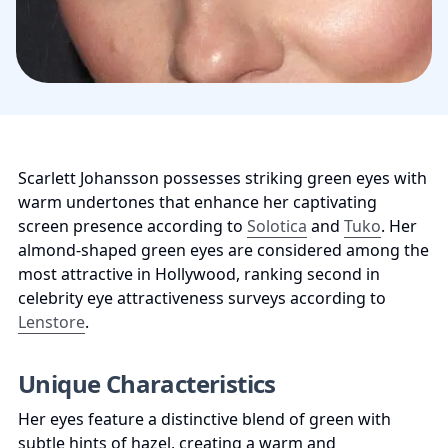
Scarlett Johansson possesses striking green eyes with 
warm undertones that enhance her captivating 
screen presence according to 
Solotica
 and 
Tuko
. Her 
almond-shaped green eyes are considered among the 
most attractive in Hollywood, ranking second in 
celebrity eye attractiveness surveys according to 
Lenstore
.
Unique Characteristics
Her eyes feature a distinctive blend of green with 
subtle hints of hazel, creating a warm and 