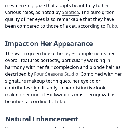
mesmerizing gaze that adapts beautifully to her 
various roles, as noted by 
Solotica
. The pure green 
quality of her eyes is so remarkable that they have 
been compared to those of a cat, according to 
Tuko
.
Impact on Her Appearance
The warm green hue of her eyes complements her 
overall features perfectly, particularly working in 
harmony with her fair complexion and blonde hair, as 
described by 
Four Seasons Studio
. Combined with her 
signature makeup techniques, her eye color 
contributes significantly to her distinctive look, 
making her one of Hollywood's most recognizable 
beauties, according to 
Tuko
.
Natural Enhancement