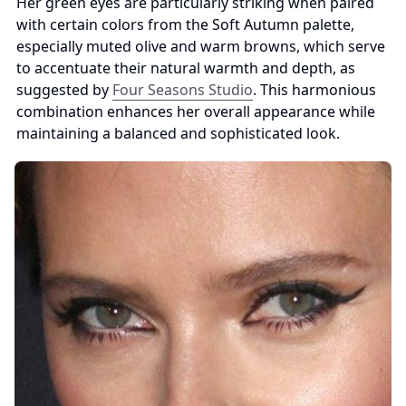
Her green eyes are particularly striking when paired 
with certain colors from the Soft Autumn palette, 
especially muted olive and warm browns, which serve 
to accentuate their natural warmth and depth, as 
suggested by 
Four Seasons Studio
. This harmonious 
combination enhances her overall appearance while 
maintaining a balanced and sophisticated look.