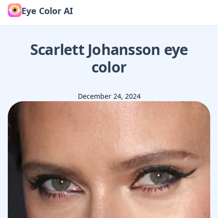
Eye Color AI
Scarlett Johansson
eye
color
December 24, 2024