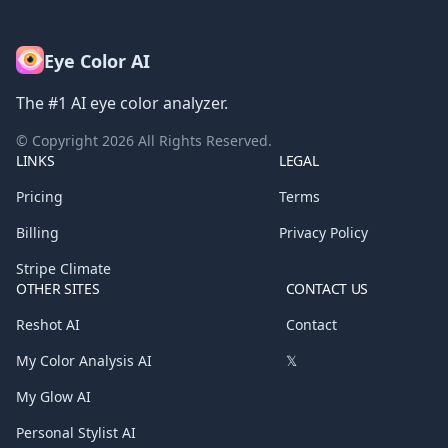
Eye Color AI
The #1 AI eye color analyzer.
© Copyright
2026
All Rights Reserved.
LINKS
LEGAL
Pricing
Terms
Billing
Privacy Policy
Stripe Climate
OTHER SITES
CONTACT US
Reshot AI
Contact
My Color Analysis AI
𝕏
My Glow AI
Personal Stylist AI