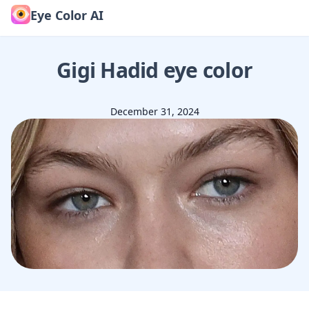
Eye Color AI
Gigi Hadid
eye color
December 31, 2024