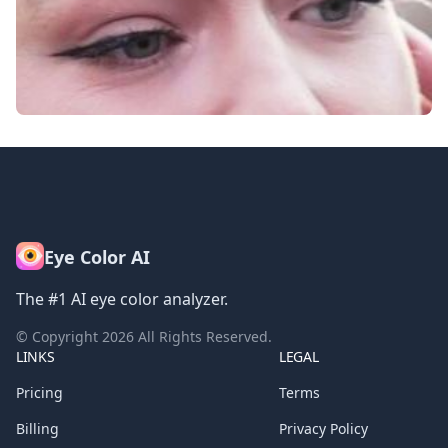
Eye Color AI
The #1 AI eye color analyzer.
© Copyright
2026
All Rights Reserved.
LINKS
LEGAL
Pricing
Terms
Billing
Privacy Policy