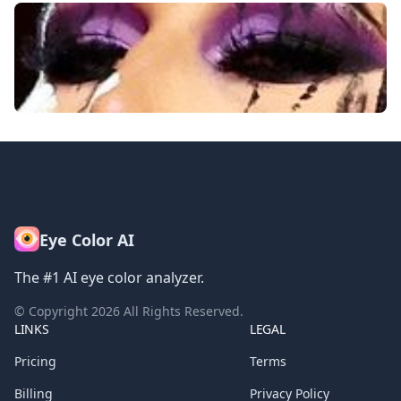
Eye Color AI
The #1 AI eye color analyzer.
© Copyright
2026
All Rights Reserved.
LINKS
LEGAL
Pricing
Terms
Billing
Privacy Policy