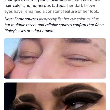
hair color and numerous tattoos, 
her dark brown 
eyes have remained a constant feature of her look
.
Note: Some sources 
incorrectly list her eye color as blue
, 
but multiple recent and reliable sources confirm that Rhea 
Ripley's eyes are dark brown.