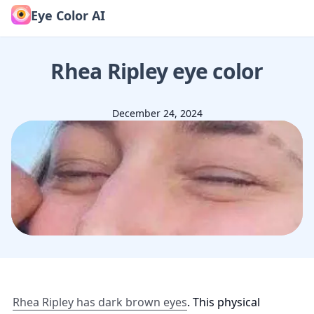
Eye Color AI
Rhea Ripley
eye color
December 24, 2024
Rhea Ripley has dark brown eyes
. This physical 