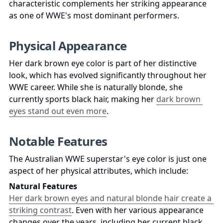
characteristic complements her striking appearance 
as one of WWE's most dominant performers.
Physical Appearance
Her dark brown eye color is part of her distinctive 
look, which has evolved significantly throughout her 
WWE career. While she is naturally blonde, she 
currently sports black hair, making her 
dark brown 
eyes stand out even more
.
Notable Features
The Australian WWE superstar's eye color is just one 
aspect of her physical attributes, which include:
Natural Features
Her dark brown eyes and natural blonde hair create a 
striking contrast
. Even with her various appearance 
changes over the years, including her current black 