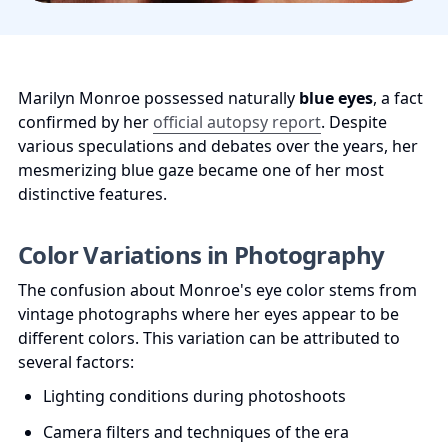
Marilyn Monroe possessed naturally 
blue eyes
, a fact 
confirmed by her 
official autopsy report
. Despite 
various speculations and debates over the years, her 
mesmerizing blue gaze became one of her most 
distinctive features.
Color Variations in Photography
The confusion about Monroe's eye color stems from 
vintage photographs where her eyes appear to be 
different colors. This variation can be attributed to 
several factors:
Lighting conditions during photoshoots
Camera filters and techniques of the era