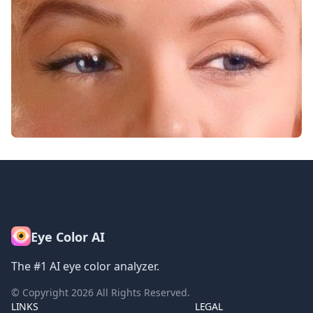
Eye Color AI
The #1 AI eye color analyzer.
© Copyright
2026
All Rights Reserved.
LINKS
LEGAL