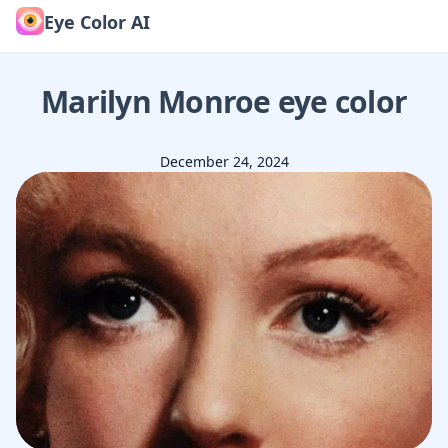
Eye Color AI
Marilyn Monroe
eye color
December 24, 2024