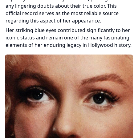
any lingering doubts about their true color. This 
official record serves as the most reliable source 
regarding this aspect of her appearance.
Her striking blue eyes contributed significantly to her 
iconic status and remain one of the many fascinating 
elements of her enduring legacy in Hollywood history.