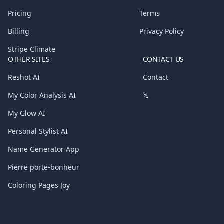
Pricing
Terms
Billing
Privacy Policy
Stripe Climate
OTHER SITES
CONTACT US
Reshot AI
Contact
My Color Analysis AI
𝕏
My Glow AI
Personal Stylist AI
Name Generator App
Pierre porte-bonheur
Coloring Pages Joy