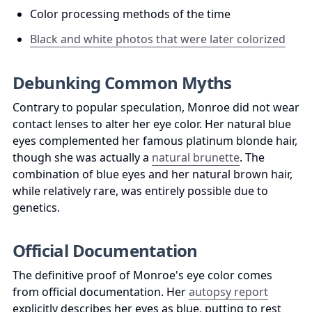
Color processing methods of the time
Black and white photos that were later colorized
Debunking Common Myths
Contrary to popular speculation, Monroe did not wear 
contact lenses to alter her eye color. Her natural blue 
eyes complemented her famous platinum blonde hair, 
though she was actually a 
natural brunette
. The 
combination of blue eyes and her natural brown hair, 
while relatively rare, was entirely possible due to 
genetics.
Official Documentation
The definitive proof of Monroe's eye color comes 
from official documentation. Her 
autopsy report
explicitly describes her eyes as blue, putting to rest 