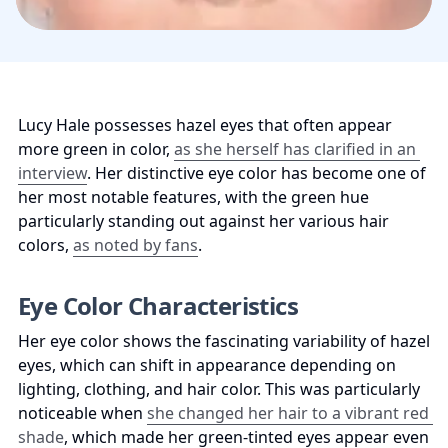
Lucy Hale possesses hazel eyes that often appear 
more green in color, 
as she herself has clarified in an 
interview
. Her distinctive eye color has become one of 
her most notable features, with the green hue 
particularly standing out against her various hair 
colors, 
as noted by fans
.
Eye Color Characteristics
Her eye color shows the fascinating variability of hazel 
eyes, which can shift in appearance depending on 
lighting, clothing, and hair color. This was particularly 
noticeable when 
she changed her hair to a vibrant red 
shade
, which made her green-tinted eyes appear even 