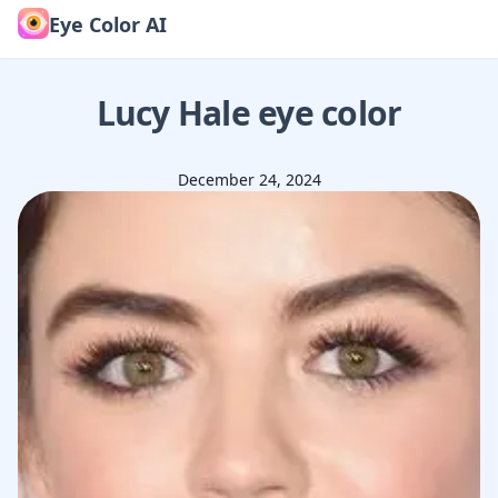
Eye Color AI
Lucy Hale
eye color
December 24, 2024