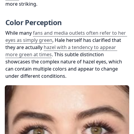
more striking.
Color Perception
While many 
fans and media outlets often refer to her 
eyes as simply green
, Hale herself has clarified that 
they are actually 
hazel with a tendency to appear 
more green at times
. This subtle distinction 
showcases the complex nature of hazel eyes, which 
can contain multiple colors and appear to change 
under different conditions.