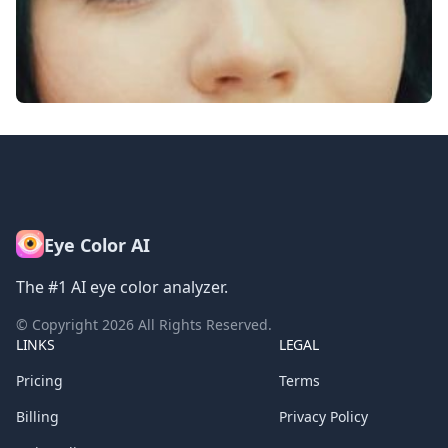
Eye Color AI
The #1 AI eye color analyzer.
© Copyright
2026
All Rights Reserved.
LINKS
LEGAL
Pricing
Terms
Billing
Privacy Policy