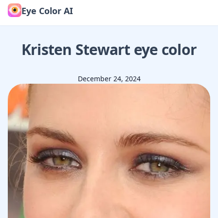
Eye Color AI
Kristen Stewart
eye color
December 24, 2024