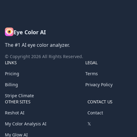
Eye Color AI
The #1 AI eye color analyzer.
© Copyright
2026
All Rights Reserved.
LINKS
LEGAL
Pricing
Terms
Billing
Privacy Policy
Stripe Climate
OTHER SITES
CONTACT US
Reshot AI
Contact
My Color Analysis AI
𝕏
My Glow AI