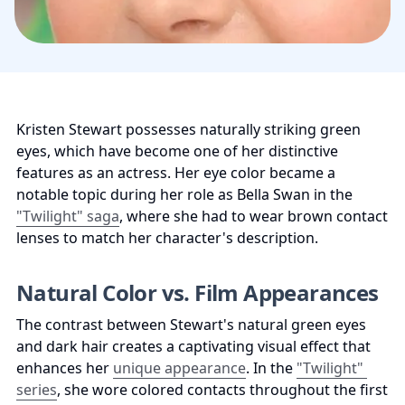
Kristen Stewart possesses naturally striking green 
eyes, which have become one of her distinctive 
features as an actress. Her eye color became a 
notable topic during her role as Bella Swan in the 
"Twilight" saga
, where she had to wear brown contact 
lenses to match her character's description.
Natural Color vs. Film Appearances
The contrast between Stewart's natural green eyes 
and dark hair creates a captivating visual effect that 
enhances her 
unique appearance
. In the 
"Twilight" 
series
, she wore colored contacts throughout the first 