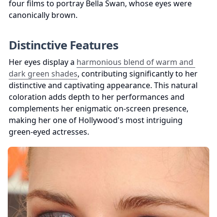
four films to portray Bella Swan, whose eyes were 
canonically brown.
Distinctive Features
Her eyes display a 
harmonious blend of warm and 
dark green shades
, contributing significantly to her 
distinctive and captivating appearance. This natural 
coloration adds depth to her performances and 
complements her enigmatic on-screen presence, 
making her one of Hollywood's most intriguing 
green-eyed actresses.