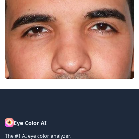
Eye Color AI
The #1 AI eye color analyzer.