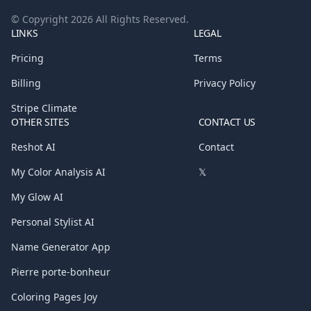
© Copyright
2026
All Rights Reserved.
LINKS
LEGAL
Pricing
Terms
Billing
Privacy Policy
Stripe Climate
OTHER SITES
CONTACT US
Reshot AI
Contact
My Color Analysis AI
𝕏
My Glow AI
Personal Stylist AI
Name Generator App
Pierre porte-bonheur
Coloring Pages Joy