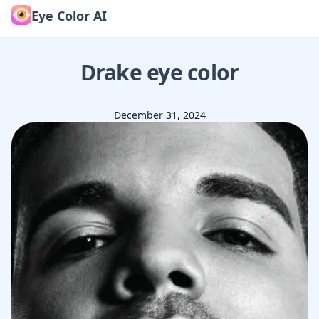
Eye Color AI
Drake
eye color
December 31, 2024