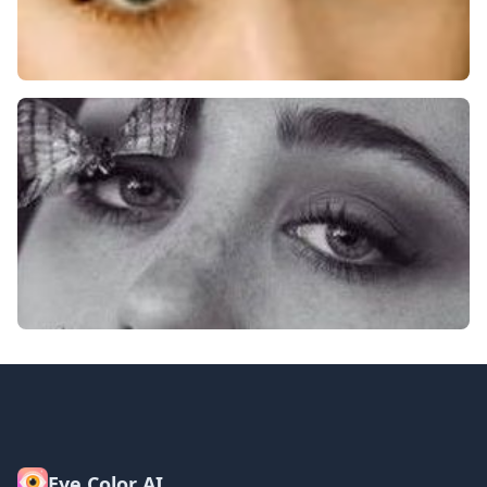
Eye Color AI