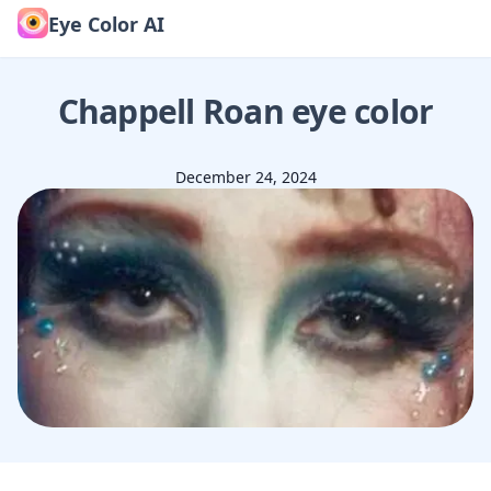
Eye Color AI
Chappell Roan
eye color
December 24, 2024