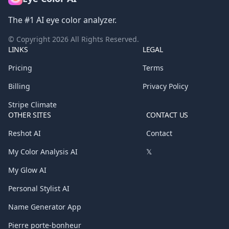
The #1 AI eye color analyzer.
© Copyright
2026
All Rights Reserved.
LINKS
LEGAL
Pricing
Terms
Billing
Privacy Policy
Stripe Climate
OTHER SITES
CONTACT US
Reshot AI
Contact
My Color Analysis AI
𝕏
My Glow AI
Personal Stylist AI
Name Generator App
Pierre porte-bonheur