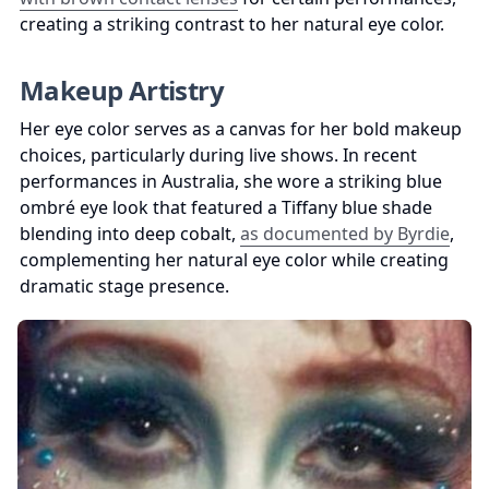
creating a striking contrast to her natural eye color.
Makeup Artistry
Her eye color serves as a canvas for her bold makeup 
choices, particularly during live shows. In recent 
performances in Australia, she wore a striking blue 
ombré eye look that featured a Tiffany blue shade 
blending into deep cobalt, 
as documented by Byrdie
, 
complementing her natural eye color while creating 
dramatic stage presence.