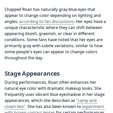
Chappell Roan has naturally gray-blue eyes that 
appear to change color depending on lighting and 
angles, 
according to fan discussions
. Her eyes have a 
unique characteristic where they can shift between 
appearing bluish, greenish, or clear in different 
conditions. Some fans have noted that her eyes are 
primarily gray with subtle variations, similar to how 
some people's eyes can appear to change colors 
throughout the day.
Stage Appearances
During performances, Roan often enhances her 
natural eye color with dramatic makeup looks. She 
frequently uses vibrant blue eyeshadow in her stage 
appearances, which she describes as 
"camp and 
clown-like"
. She has also been known to 
experiment 
with brown contact lenses
 for certain performances, 