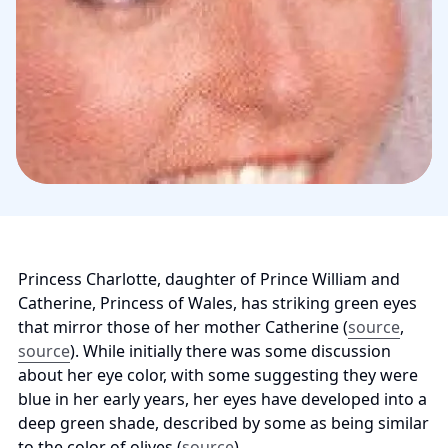
Princess Charlotte, daughter of Prince William and 
Catherine, Princess of Wales, has striking green eyes 
that mirror those of her mother Catherine (
source
, 
source
). While initially there was some discussion 
about her eye color, with some suggesting they were 
blue in her early years, her eyes have developed into a 
deep green shade, described by some as being similar 
to the color of olives (
source
).