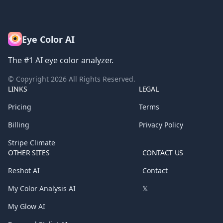
Eye Color AI
The #1 AI eye color analyzer.
© Copyright
2026
All Rights Reserved.
LINKS
LEGAL
Pricing
Terms
Billing
Privacy Policy
Stripe Climate
OTHER SITES
CONTACT US
Reshot AI
Contact
My Color Analysis AI
𝕏
My Glow AI