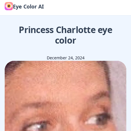
Eye Color AI
Princess Charlotte
eye
color
December 24, 2024