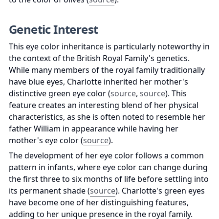
Genetic Interest
This eye color inheritance is particularly noteworthy in 
the context of the British Royal Family's genetics. 
While many members of the royal family traditionally 
have blue eyes, Charlotte inherited her mother's 
distinctive green eye color (
source
, 
source
). This 
feature creates an interesting blend of her physical 
characteristics, as she is often noted to resemble her 
father William in appearance while having her 
mother's eye color (
source
).
The development of her eye color follows a common 
pattern in infants, where eye color can change during 
the first three to six months of life before settling into 
its permanent shade (
source
). Charlotte's green eyes 
have become one of her distinguishing features, 
adding to her unique presence in the royal family.