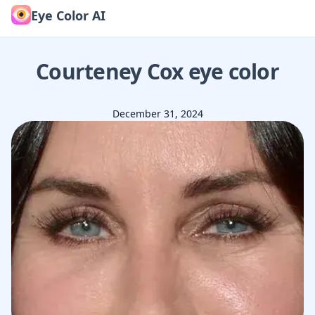
Eye Color AI
Courteney Cox
eye color
December 31, 2024