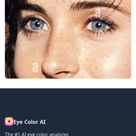
Eye Color AI
The #1 AI eye color analyzer.