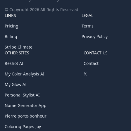
© Copyright
2026
All Rights Reserved.
LINKS
LEGAL
Pricing
Terms
Billing
Privacy Policy
Stripe Climate
OTHER SITES
CONTACT US
Reshot AI
Contact
My Color Analysis AI
𝕏
My Glow AI
Personal Stylist AI
Name Generator App
Pierre porte-bonheur
Coloring Pages Joy