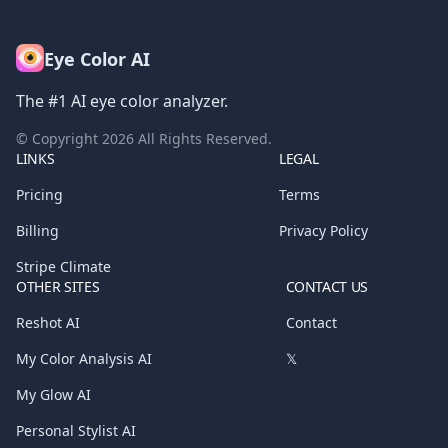
Eye Color AI
The #1 AI eye color analyzer.
© Copyright
2026
All Rights Reserved.
LINKS
LEGAL
Pricing
Terms
Billing
Privacy Policy
Stripe Climate
OTHER SITES
CONTACT US
Reshot AI
Contact
My Color Analysis AI
𝕏
My Glow AI
Personal Stylist AI