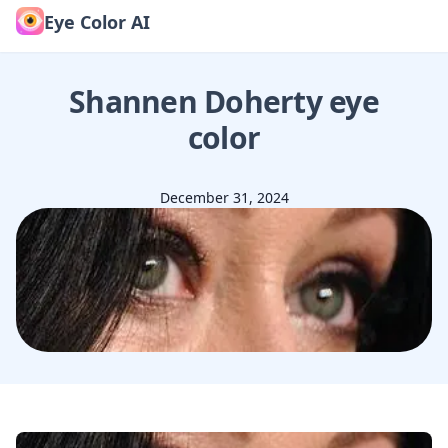
Eye Color AI
Shannen Doherty
eye
color
December 31, 2024